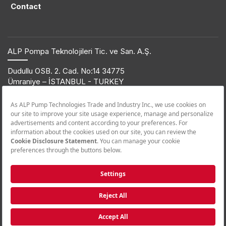
Contact
ALP Pompa Teknolojileri Tic. ve San. A.Ş.
Dudullu OSB. 2. Cad. No:14 34775
Ümraniye – İSTANBUL - TURKEY
T: +90 216 561 47 74 | F: +90 216 561 47 50
© 2019 ETNA. All rights reserved.
Product Information
+90 850 432 38 62
Call Center
+90 850 455 38 62