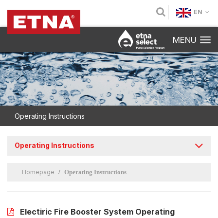
EN
MENU
Operating Instructions
Operating Instructions
Homepage
Operating Instructions
Electiric Fire Booster System Operating