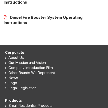
Instructions
Diesel Fire Booster System Operating
Instructions
Corporate
About Us
Our Mission and Vision
Company Introduction Film
Other Brands We Represent
News
Logo
Legal Legislation
Products
Small Residential Products