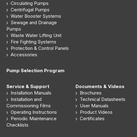
Circulating Pumps
Centrifugal Pumps
Water Booster Systems
Sewage and Drainage
Pumps
Waste Water Lifting Unit
Fire Fighting Systems
Protection & Control Panels
Accessories
Pump Selection Program
Service & Support
Documents & Videos
Installation Manuals
Brochures
Installation and
Technical Datasheets
Commissioning Films
User Manuals
Operating Instructions
Product Videos
Periodic Maintenance
Certificates
Checklists