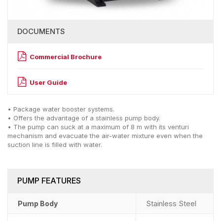
DOCUMENTS
Commercial Brochure
User Guide
• Package water booster systems.
• Offers the advantage of a stainless pump body.
• The pump can suck at a maximum of 8 m with its venturi
mechanism and evacuate the air-water mixture even when the
suction line is filled with water.
PUMP FEATURES
Stainless Steel
Pump Body