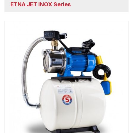
ETNA JET INOX Series