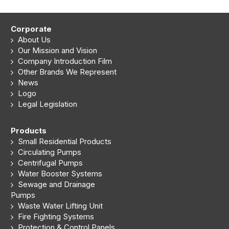
Corporate
About Us
Our Mission and Vision
Company Introduction Film
Other Brands We Represent
News
Logo
Legal Legislation
Products
Small Residential Products
Circulating Pumps
Centrifugal Pumps
Water Booster Systems
Sewage and Drainage
Pumps
Waste Water Lifting Unit
Fire Fighting Systems
Protection & Control Panels