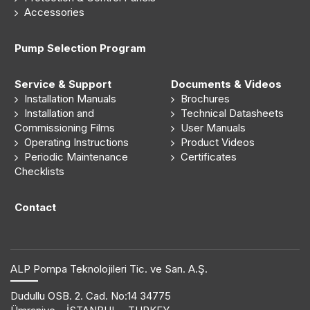
Accessories
Pump Selection Program
Service & Support
Documents & Videos
Installation Manuals
Brochures
Installation and
Technical Datasheets
Commissioning Films
User Manuals
Operating Instructions
Product Videos
Periodic Maintenance
Certificates
Checklists
Contact
ALP Pompa Teknolojileri Tic. ve San. A.Ş.
Dudullu OSB. 2. Cad. No:14 34775