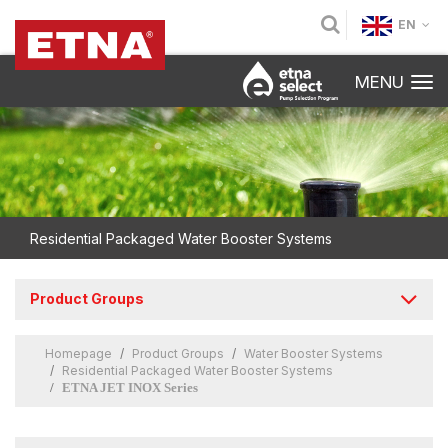
EN
MENU
Residential Packaged Water Booster Systems
Product Groups
Homepage
Product Groups
Water Booster Systems
Residential Packaged Water Booster Systems
ETNA JET INOX Series