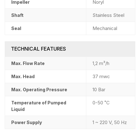
Noryl
Impeller
Stainless Steel
Shaft
Mechanical
Seal
TECHNICAL FEATURES
1,2 m³/h
Max. Flow Rate
37 mwc
Max. Head
10 Bar
Max. Operating Pressure
0-50 ˚C
Temperature of Pumped
Liquid
1 ~ 220 V, 50 Hz
Power Supply