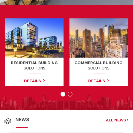
TIAL BUILDING
COMMERCIAL BUILDING
INDU
LUTIONS
SOLUTIONS
SOLU
TAILS
DETAILS
DETA
NEWS
ALL NEWS