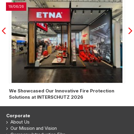
27/04/26
vative Fire Protection
Strengthening Our Strateg
HUTZ 2026
Algerian Market
Corporate
About Us
Our Mission and Vision