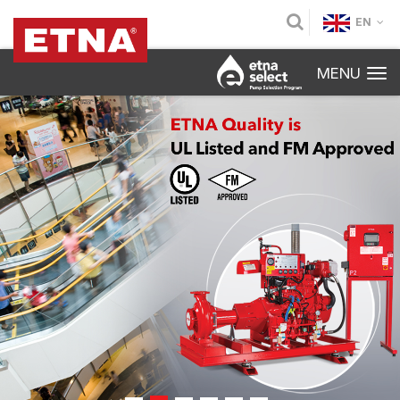
EN
MENU