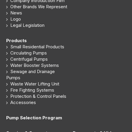
Company Introduction Film
Other Brands We Represent
News
Logo
Legal Legislation
Products
Small Residential Products
Circulating Pumps
Centrifugal Pumps
Water Booster Systems
Sewage and Drainage
Pumps
Waste Water Lifting Unit
Fire Fighting Systems
Protection & Control Panels
Accessories
Pump Selection Program