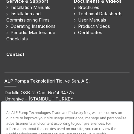
Service & Support
Documents & Videos
Installation Manuals
Brochures
Installation and
Technical Datasheets
Commissioning Films
User Manuals
Operating Instructions
Product Videos
Periodic Maintenance
Certificates
Checklists
Contact
ALP Pompa Teknolojileri Tic. ve San. A.Ş.
Dudullu OSB. 2. Cad. No:14 34775
Ümraniye – İSTANBUL - TURKEY
T: +90 216 561 47 74 | F: +90 216 561 47 50
© 2019 ETNA. All rights reserved.
Product Information
+90 850 432 38 62