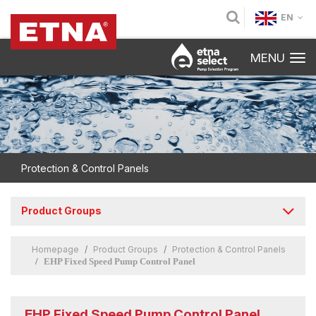
EN
MENU
Protection & Control Panels
Product Groups
Homepage
Product Groups
Protection & Control Panels
EHP Fixed Speed Pump Control Panel
EHP Fixed Speed Pump Control Panel