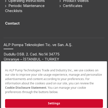
Operating Instructions
Product Videos
Periodic Maintenance
Certificates
Checklists
Contact
ALP Pompa Teknolojileri Tic. ve San. A.Ş.
Dudullu OSB. 2. Cad. No:14 34775
Ümraniye – İSTANBUL - TURKEY
T: +90 216 561 47 74 | F: +90 216 561 47 50
© 2019 ETNA. All rights reserved.
Product Information
+90 850 432 38 62
Call Center