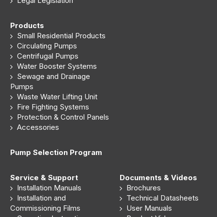
Legal Legislation
Products
Small Residential Products
Circulating Pumps
Centrifugal Pumps
Water Booster Systems
Sewage and Drainage
Pumps
Waste Water Lifting Unit
Fire Fighting Systems
Protection & Control Panels
Accessories
Pump Selection Program
Service & Support
Documents & Videos
Installation Manuals
Brochures
Installation and
Technical Datasheets
Commissioning Films
User Manuals