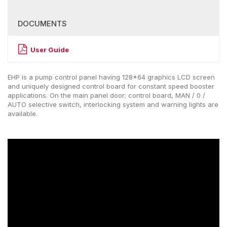
DOCUMENTS
User Guide
EHP is a pump control panel having 128*64 graphics LCD screen
and uniquely designed control board for constant speed booster
applications. On the main panel door; control board, MAN / 0 /
AUTO selective switch, interlocking system and warning lights are
available.