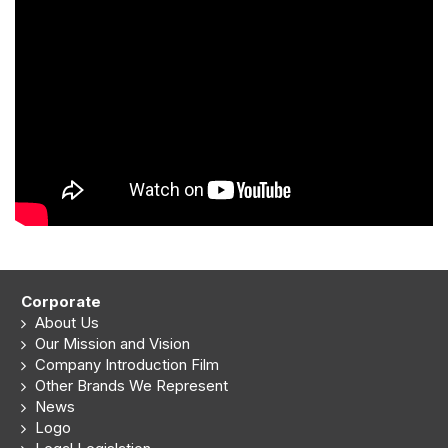
Corporate
About Us
Our Mission and Vision
Company Introduction Film
Other Brands We Represent
News
Logo