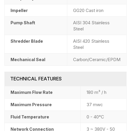
GG20 Cast iron
Impeller
AISI 304 Stainless
Pump Shaft
Steel
AISI 420 Stainless
Shredder Blade
Steel
Carbon/Ceramic/EPDM
Mechanical Seal
TECHNICAL FEATURES
180 m³ / h
Maximum Flow Rate
37 mwc
Maximum Pressure
0 - 40°C
Fluid Temperature
3 ~ 380V - 50
Network Connection