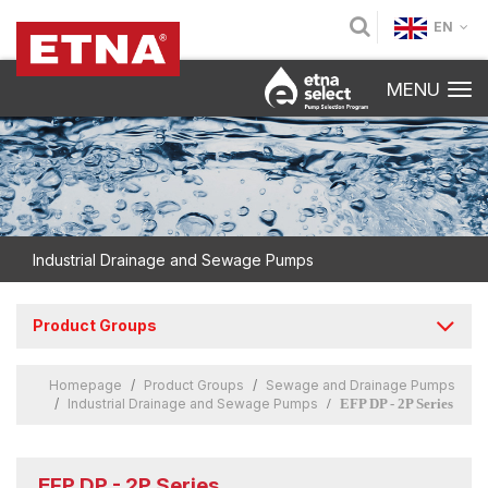
EN
MENU
Industrial Drainage and Sewage Pumps
Product Groups
Homepage
Product Groups
Sewage and Drainage Pumps
Industrial Drainage and Sewage Pumps
EFP DP - 2P Series
EFP DP - 2P Series