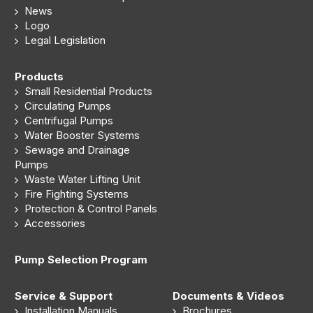
News
Logo
Legal Legislation
Products
Small Residential Products
Circulating Pumps
Centrifugal Pumps
Water Booster Systems
Sewage and Drainage
Pumps
Waste Water Lifting Unit
Fire Fighting Systems
Protection & Control Panels
Accessories
Pump Selection Program
Service & Support
Documents & Videos
Installation Manuals
Brochures