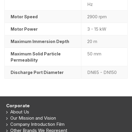
Hz
2900 rpm
Motor Speed
3 - 15 kW
Motor Power
20 m
Maximum Immersion Depth
50 mm
Maximum Solid Particle
Permeability
DN65 - DN150
Discharge Port Diameter
Corporate
About Us
Our Mission and Vision
Company Introduction Film
Other Brands We Represent