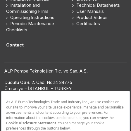
Installation and
Technical Datasheets
Commissioning Films
User Manuals
Operating Instructions
Product Videos
Periodic Maintenance
Certificates
Checklists
Contact
ALP Pompa Teknolojileri Tic. ve San. A.Ş.
Dudullu OSB. 2. Cad. No:14 34775
Ümraniye – İSTANBUL - TURKEY
T: +90 216 561 47 74 | F: +90 216 561 47 50
© 2019 ETNA. All rights reserved.
Product Information
+90 850 432 38 62