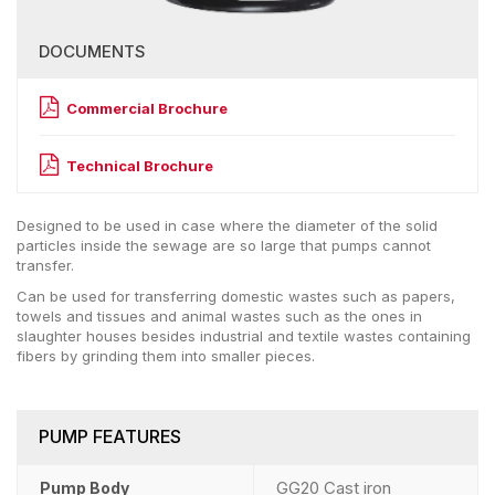
DOCUMENTS
Commercial Brochure
Technical Brochure
Designed to be used in case where the diameter of the solid
particles inside the sewage are so large that pumps cannot
transfer.
Can be used for transferring domestic wastes such as papers,
towels and tissues and animal wastes such as the ones in
slaughter houses besides industrial and textile wastes containing
fibers by grinding them into smaller pieces.
PUMP FEATURES
GG20 Cast iron
Pump Body