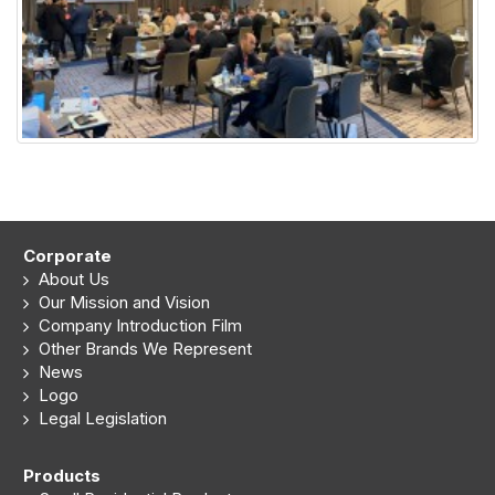
Corporate
About Us
Our Mission and Vision
Company Introduction Film
Other Brands We Represent
News
Logo
Legal Legislation
Products