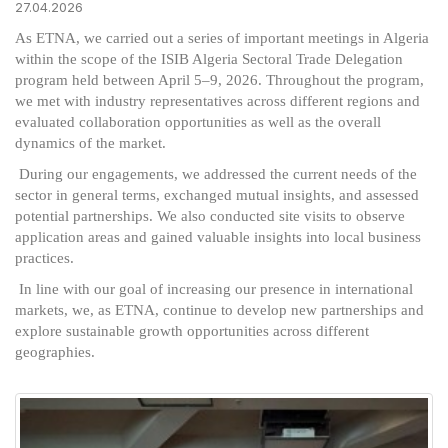
27.04.2026
As ETNA, we carried out a series of important meetings in Algeria
within the scope of the ISIB Algeria Sectoral Trade Delegation
program held between April 5–9, 2026. Throughout the program,
we met with industry representatives across different regions and
evaluated collaboration opportunities as well as the overall
dynamics of the market.
During our engagements, we addressed the current needs of the
sector in general terms, exchanged mutual insights, and assessed
potential partnerships. We also conducted site visits to observe
application areas and gained valuable insights into local business
practices.
In line with our goal of increasing our presence in international
markets, we, as ETNA, continue to develop new partnerships and
explore sustainable growth opportunities across different
geographies.