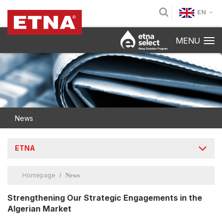
EN
MENU
News
ETNA
Homepage
News
Strengthening Our Strategic Engagements in the
Algerian Market