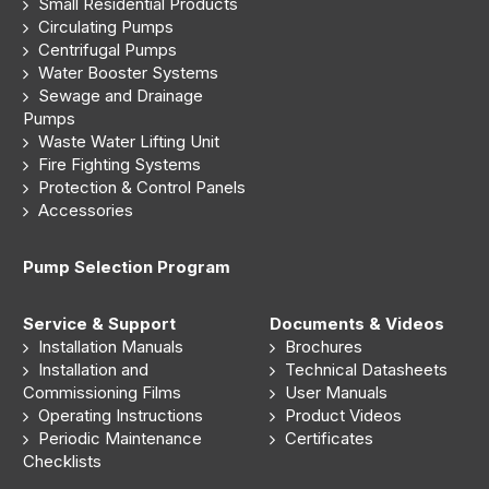
Small Residential Products
Circulating Pumps
Centrifugal Pumps
Water Booster Systems
Sewage and Drainage
Pumps
Waste Water Lifting Unit
Fire Fighting Systems
Protection & Control Panels
Accessories
Pump Selection Program
Service & Support
Documents & Videos
Installation Manuals
Brochures
Installation and
Technical Datasheets
Commissioning Films
User Manuals
Operating Instructions
Product Videos
Periodic Maintenance
Certificates
Checklists