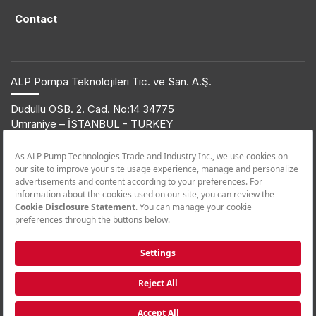
Contact
ALP Pompa Teknolojileri Tic. ve San. A.Ş.
Dudullu OSB. 2. Cad. No:14 34775
Ümraniye – İSTANBUL - TURKEY
T: +90 216 561 47 74 | F: +90 216 561 47 50
© 2019 ETNA. All rights reserved.
Product Information
+90 850 432 38 62
Call Center
+90 850 455 38 62