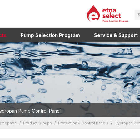
cts
Pump Selection Program
Service & Support
ydropan Pump Control Panel
omepage
Product Groups
Protection & Control Panels
Hydropan Pum