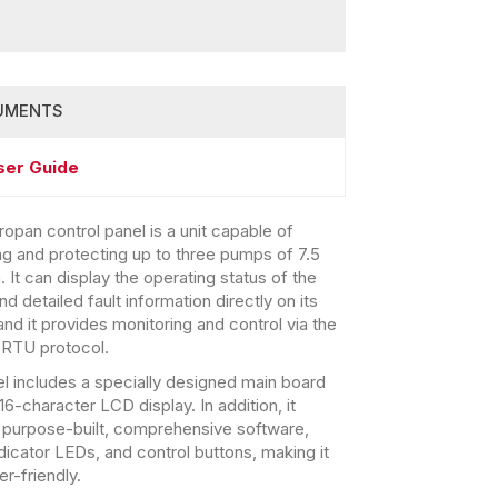
UMENTS
ser Guide
opan control panel is a unit capable of
ing and protecting up to three pumps of 7.5
 It can display the operating status of the
 detailed fault information directly on its
and it provides monitoring and control via the
RTU protocol.
l includes a specially designed main board
6-character LCD display. In addition, it
 purpose-built, comprehensive software,
ndicator LEDs, and control buttons, making it
er-friendly.