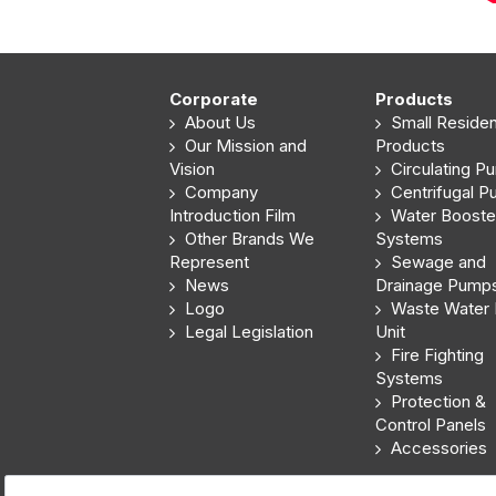
Corporate
Products
About Us
Small Resident
Our Mission and
Products
Vision
Circulating P
Company
Centrifugal 
Introduction Film
Water Booste
Other Brands We
Systems
Represent
Sewage and
News
Drainage Pump
Logo
Waste Water L
Legal Legislation
Unit
Fire Fighting
Systems
Protection &
Control Panels
Accessories