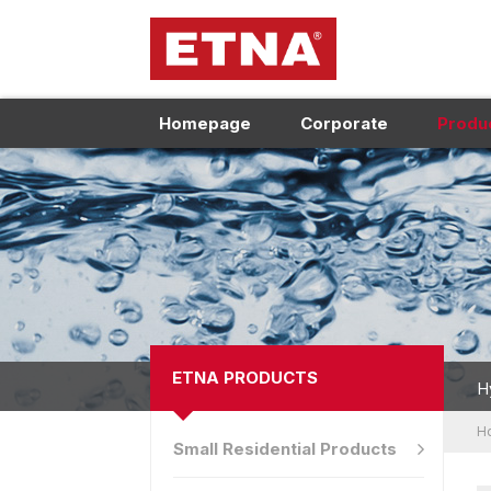
Homepage
Corporate
Produ
ETNA PRODUCTS
H
H
Small Residential Products