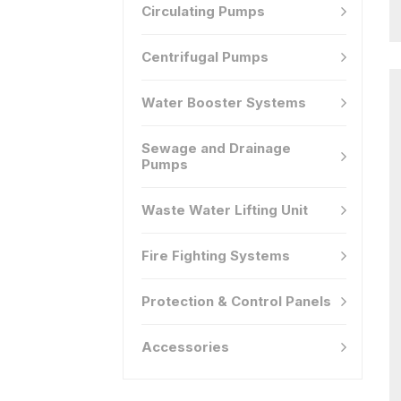
Circulating Pumps
Centrifugal Pumps
Water Booster Systems
Sewage and Drainage
Pumps
Waste Water Lifting Unit
Fire Fighting Systems
Protection & Control Panels
Accessories