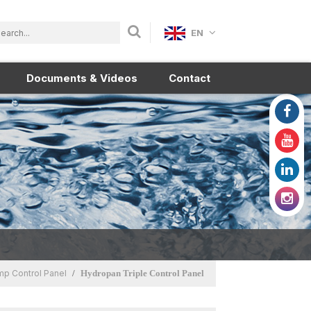
EN
Documents & Videos
Contact
p Control Panel
Hydropan Triple Control Panel