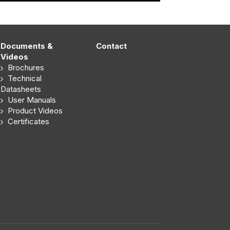
Documents &
Contact
Videos
Brochures
Technical
Datasheets
User Manuals
Product Videos
Certificates