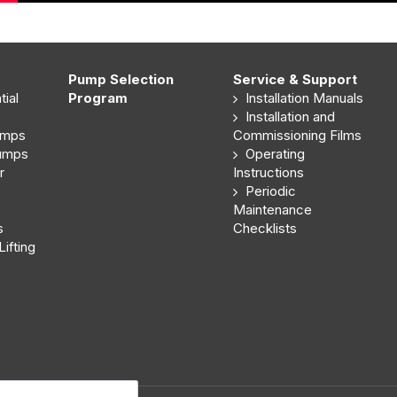
Pump Selection
Service & Support
ial
Program
Installation Manuals
Installation and
umps
Commissioning Films
Pumps
Operating
r
Instructions
Periodic
Maintenance
s
Checklists
ifting