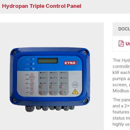
Hydropan Triple Control Panel
DOC
U
The Hydr
controll
kW each.
pumps and
screen, 
Modbus 
The pane
and a 2×1
features
status i
highly us